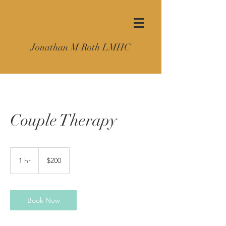
Jonathan M Roth LMHC
Couple Therapy
200
US
1 hr
1
$200
dollars
h
Book Now